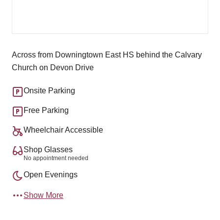
Across from Downingtown East HS behind the Calvary
Church on Devon Drive
Onsite Parking
Free Parking
Wheelchair Accessible
Shop Glasses
No appointment needed
Open Evenings
Show More