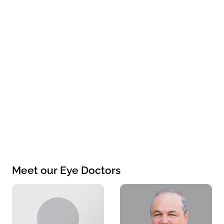
Meet our Eye Doctors