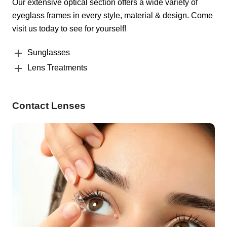
Our extensive optical section offers a wide variety of
eyeglass frames in every style, material & design. Come
visit us today to see for yourself!
Sunglasses
Lens Treatments
Contact Lenses