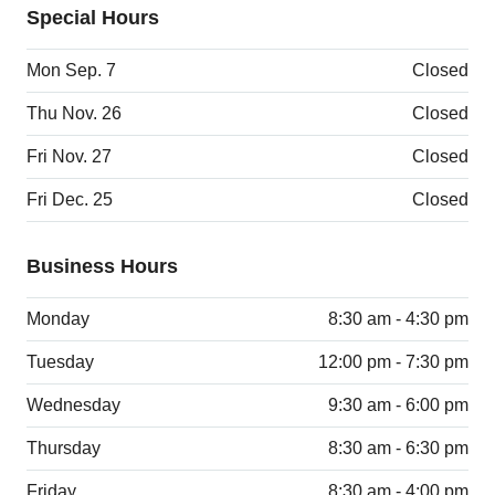
Special Hours
Mon Sep. 7
Closed
Thu Nov. 26
Closed
Fri Nov. 27
Closed
Fri Dec. 25
Closed
Business Hours
Monday
8:30 am - 4:30 pm
Tuesday
12:00 pm - 7:30 pm
Wednesday
9:30 am - 6:00 pm
Thursday
8:30 am - 6:30 pm
Friday
8:30 am - 4:00 pm