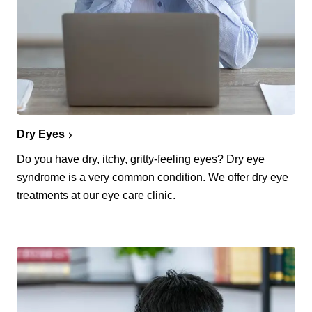
Dry Eyes
Do you have dry, itchy, gritty-feeling eyes? Dry eye
syndrome is a very common condition. We offer dry eye
treatments at our eye care clinic.