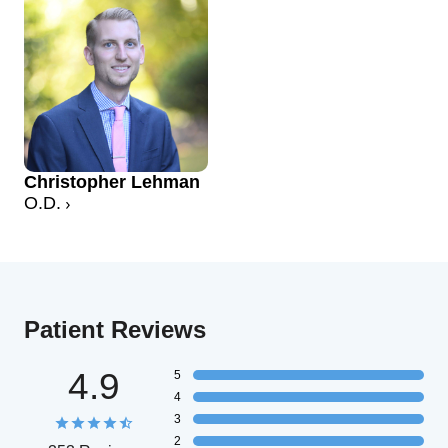
Christopher Lehman
O.D.
Patient Reviews
4.9
5
4
3
2