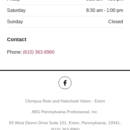
Saturday
8:30 am - 1:00 pm
Sunday
Closed
Contact
Phone:
(610) 363-8960
Clompus Reto and Halscheid Vision - Exton
AEG Pennsylvania Professional, Inc.
93 West Devon Drive Suite 101, Exton, Pennsylvania, 19341,
(610) 363-8960