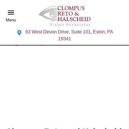
Menu
93 West Devon Drive, Suite 101, Exton, PA
19341