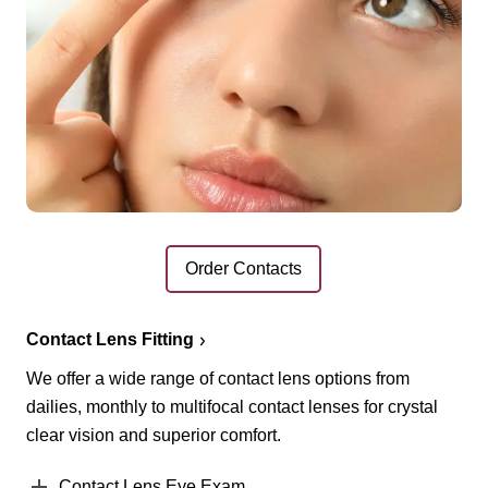
Order Contacts
Contact Lens Fitting
We offer a wide range of contact lens options from
dailies, monthly to multifocal contact lenses for crystal
clear vision and superior comfort.
Contact Lens Eye Exam