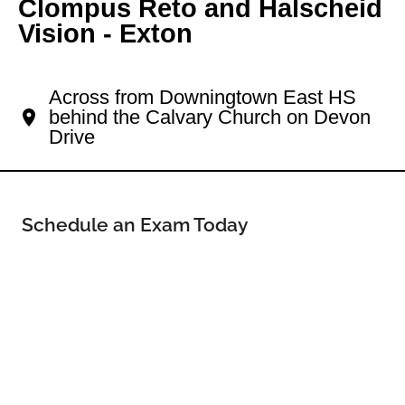
Clompus Reto and Halscheid
Vision - Exton
Your Exton Eye Doctor
Across from Downingtown East HS
behind the Calvary Church on Devon
Drive
Schedule an Exam Today