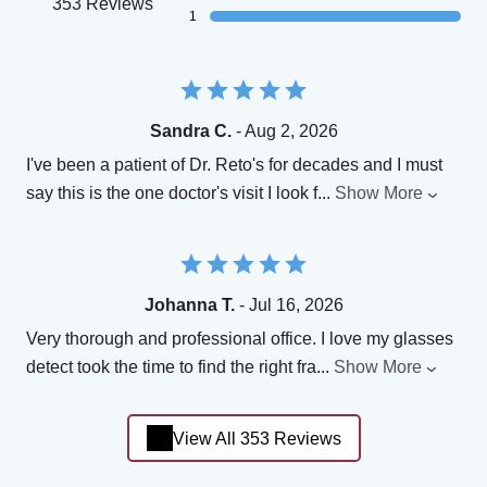
353 Reviews
1
Sandra C.
- Aug 2, 2026
I've been a patient of Dr. Reto's for decades and I must
say this is the one doctor's visit I look f
...
Show More
Johanna T.
- Jul 16, 2026
Very thorough and professional office. I love my glasses
detect took the time to find the right fra
...
Show More
View All 353 Reviews