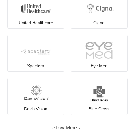
United Healthcare
Cigna
Spectera
Eye Med
Davis Vision
Blue Cross
Show More