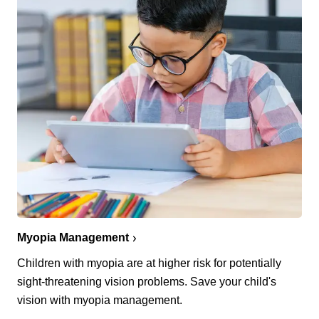
Myopia Management
Children with myopia are at higher risk for potentially
sight-threatening vision problems. Save your child's
vision with myopia management.