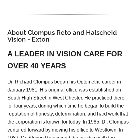
About Clompus Reto and Halscheid
Vision - Exton
A LEADER IN VISION CARE FOR
OVER 40 YEARS
Dr. Richard Clompus began his Optometric career in
January 1981. His original office was established on
South High Street in West Chester. He practiced there
for four years, during which time he began to build the
reputation of honesty, determination, and hard work that
the corporation is known for today. In 1985, Dr. Clompus
ventured forward by moving his office to Westtown. In
1987, Dr. Steven Reto joined the practice with the