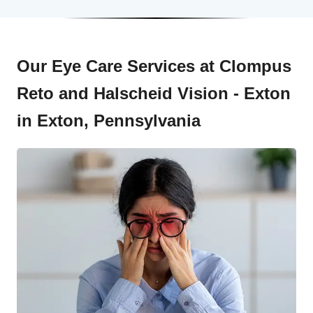
Our Eye Care Services at Clompus
Reto and Halscheid Vision - Exton
in Exton, Pennsylvania