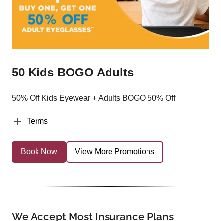
50 Kids BOGO Adults
50% Off Kids Eyewear + Adults BOGO 50% Off
Terms
Book Now
View More Promotions
We Accept Most Insurance Plans