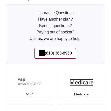
Insurance Questions
Have another plan?
Benefit questions?
Paying out of pocket?
Call us, we are happy to help.
(610) 363-8960
VSP
Medicare