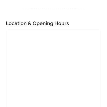
Location & Opening Hours