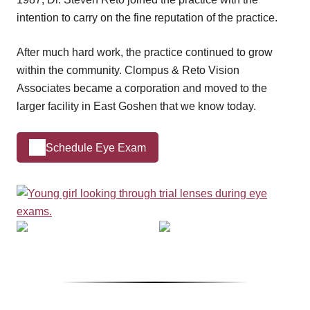
intention to carry on the fine reputation of the practice.
After much hard work, the practice continued to grow
within the community. Clompus & Reto Vision
Associates became a corporation and moved to the
larger facility in East Goshen that we know today.
Schedule Eye Exam