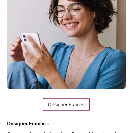
Designer Frames
Designer Frames