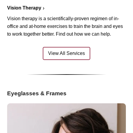
Vision Therapy
Vision therapy is a scientifically-proven regimen of in-
office and at-home exercises to train the brain and eyes
to work together better. Find out how we can help.
View All Services
Eyeglasses & Frames