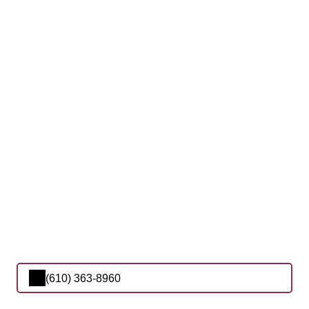
(610) 363-8960