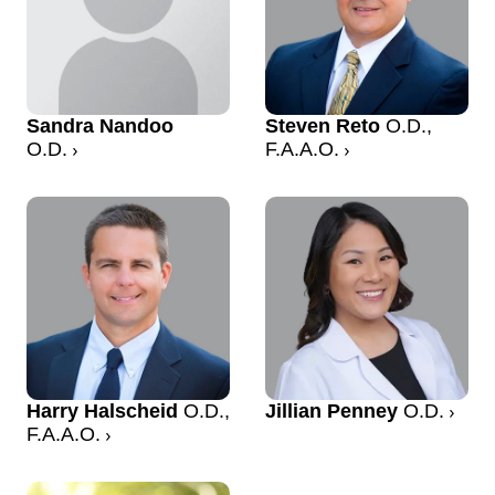
Sandra Nandoo
Steven Reto
O.D.,
O.D.
F.A.A.O.
Harry Halscheid
O.D.,
Jillian Penney
O.D.
F.A.A.O.