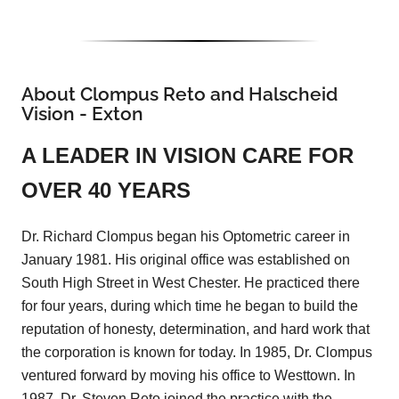
About Clompus Reto and Halscheid
Vision - Exton
A LEADER IN VISION CARE FOR
OVER 40 YEARS
Dr. Richard Clompus began his Optometric career in
January 1981. His original office was established on
South High Street in West Chester. He practiced there
for four years, during which time he began to build the
reputation of honesty, determination, and hard work that
the corporation is known for today. In 1985, Dr. Clompus
ventured forward by moving his office to Westtown. In
1987, Dr. Steven Reto joined the practice with the