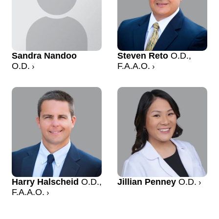
Sandra Nandoo
Steven Reto
O.D.,
O.D.
F.A.A.O.
Harry Halscheid
O.D.,
Jillian Penney
O.D.
F.A.A.O.