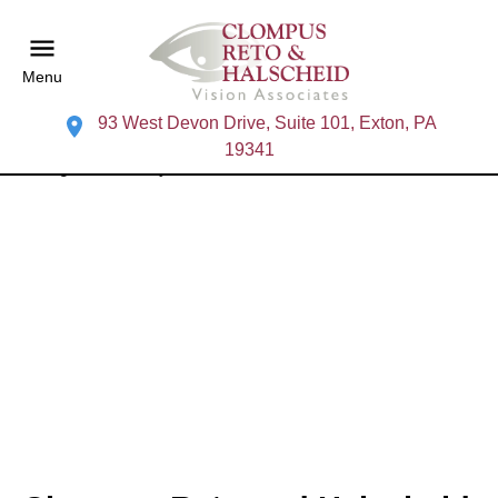
Menu
93 West Devon Drive, Suite 101, Exton, PA
19341