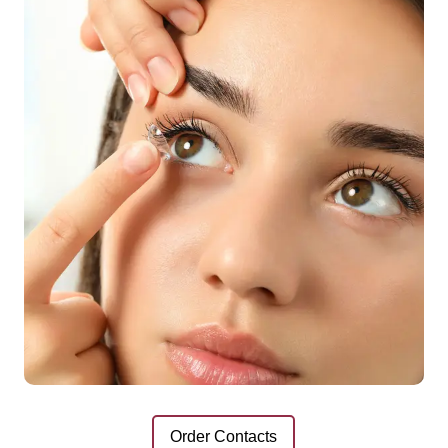
Order Contacts