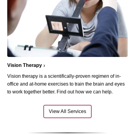
Vision Therapy
Vision therapy is a scientifically-proven regimen of in-
office and at-home exercises to train the brain and eyes
to work together better. Find out how we can help.
View All Services