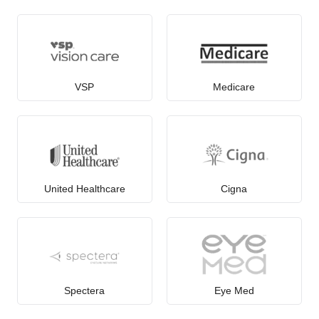
VSP
Medicare
United Healthcare
Cigna
Spectera
Eye Med