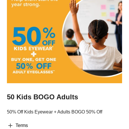
50 Kids BOGO Adults
50% Off Kids Eyewear + Adults BOGO 50% Off
Terms