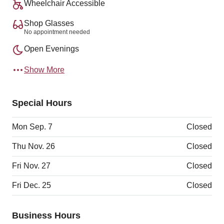
Wheelchair Accessible
Shop Glasses
No appointment needed
Open Evenings
Show More
Special Hours
Mon Sep. 7
Closed
Thu Nov. 26
Closed
Fri Nov. 27
Closed
Fri Dec. 25
Closed
Business Hours