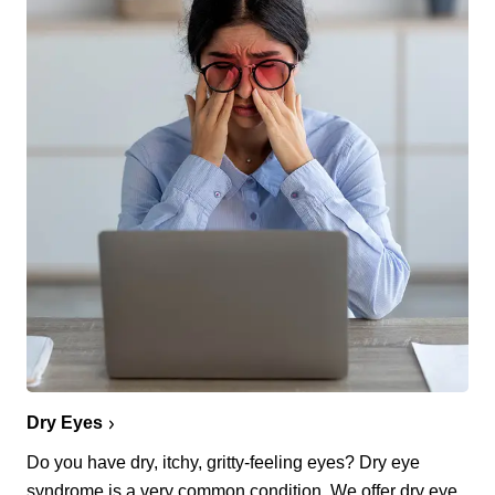
Dry Eyes
Do you have dry, itchy, gritty-feeling eyes? Dry eye
syndrome is a very common condition. We offer dry eye