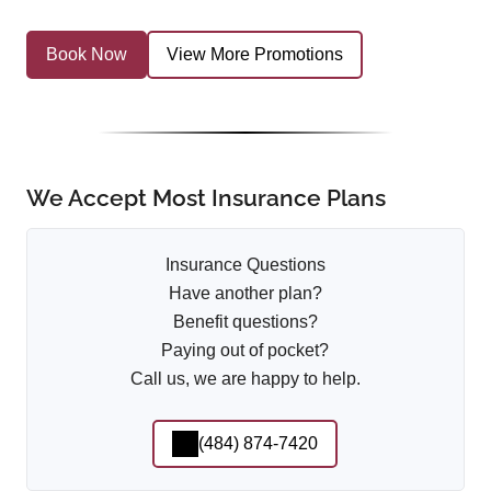
Book Now
View More Promotions
We Accept Most Insurance Plans
Insurance Questions
Have another plan?
Benefit questions?
Paying out of pocket?
Call us, we are happy to help.
(484) 874-7420