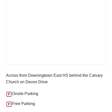
Across from Downingtown East HS behind the Calvary
Church on Devon Drive
Onsite Parking
Free Parking