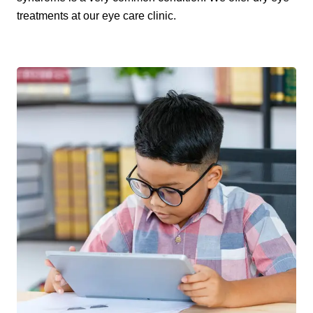
treatments at our eye care clinic.