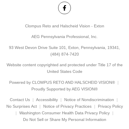
Clompus Reto and Halscheid Vision - Exton
AEG Pennsylvania Professional, Inc.
93 West Devon Drive Suite 101, Exton, Pennsylvania, 19341,
(484) 874-7420
Website content copyrighted and protected under Title 17 of the
United States Code
Powered by
CLOMPUS RETO AND HALSCHEID VISION®
Proudly Supported by AEG VISION®
Contact Us
Accessibility
Notice of Nondiscrimination
No Surprises Act
Notice of Privacy Practices
Privacy Policy
Washington Consumer Health Data Privacy Policy
Do Not Sell or Share My Personal Information