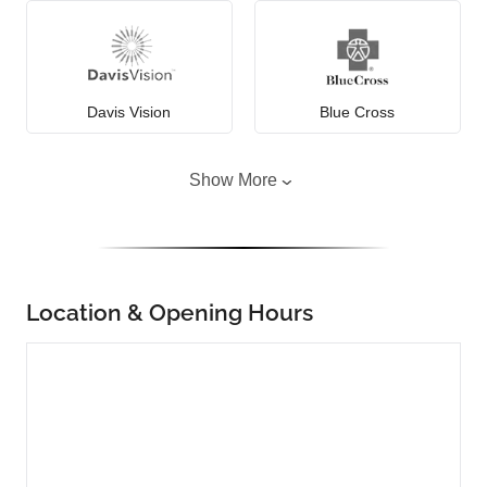
Davis Vision
Blue Cross
Show More
Location & Opening Hours