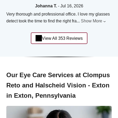
Johanna T.
- Jul 16, 2026
Very thorough and professional office. I love my glasses
detect took the time to find the right fra
...
Show More
View All 353 Reviews
Our Eye Care Services at Clompus
Reto and Halscheid Vision - Exton
in Exton, Pennsylvania