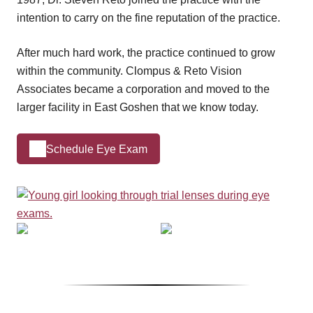
intention to carry on the fine reputation of the practice.
After much hard work, the practice continued to grow
within the community. Clompus & Reto Vision
Associates became a corporation and moved to the
larger facility in East Goshen that we know today.
Schedule Eye Exam