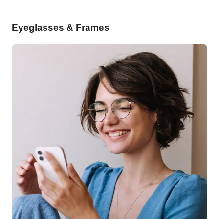
Eyeglasses & Frames