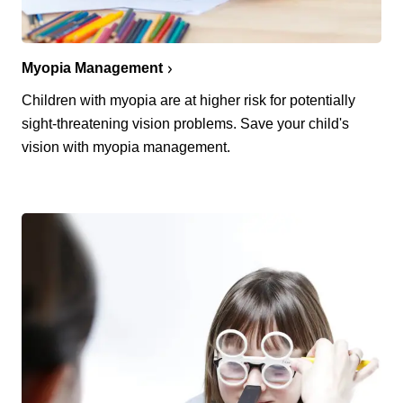
Myopia Management
Children with myopia are at higher risk for potentially
sight-threatening vision problems. Save your child's
vision with myopia management.