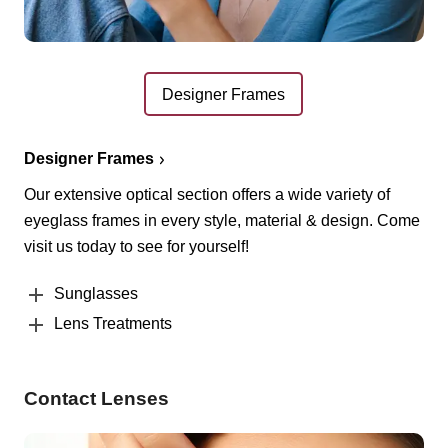
Designer Frames
Designer Frames
Our extensive optical section offers a wide variety of
eyeglass frames in every style, material & design. Come
visit us today to see for yourself!
Sunglasses
Lens Treatments
Contact Lenses