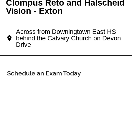
Clompus Reto and Halscheid
Vision - Exton
Your Exton Eye Doctor
Across from Downingtown East HS
behind the Calvary Church on Devon
Drive
Schedule an Exam Today