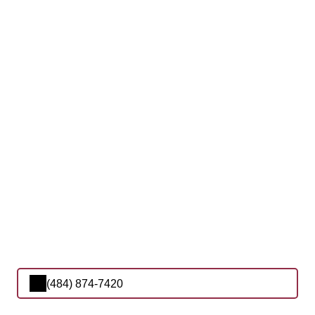
(484) 874-7420