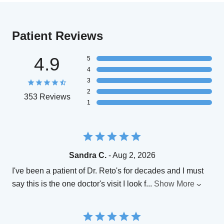
Patient Reviews
4.9
5
4
3
2
353 Reviews
1
Sandra C.
- Aug 2, 2026
I've been a patient of Dr. Reto's for decades and I must
say this is the one doctor's visit I look f
...
Show More