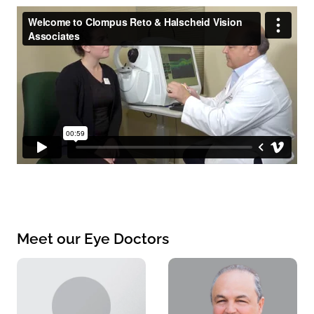
Meet our Eye Doctors