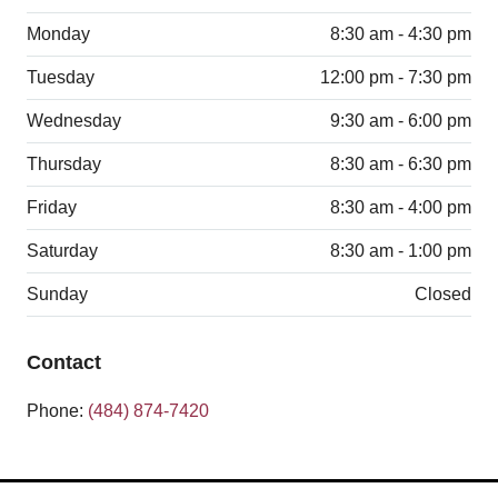
Monday
8:30 am - 4:30 pm
Tuesday
12:00 pm - 7:30 pm
Wednesday
9:30 am - 6:00 pm
Thursday
8:30 am - 6:30 pm
Friday
8:30 am - 4:00 pm
Saturday
8:30 am - 1:00 pm
Sunday
Closed
Contact
Phone:
(484) 874-7420