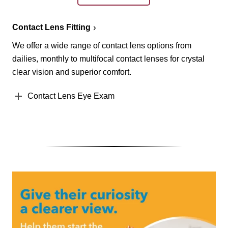
Contact Lens Fitting
We offer a wide range of contact lens options from
dailies, monthly to multifocal contact lenses for crystal
clear vision and superior comfort.
Contact Lens Eye Exam