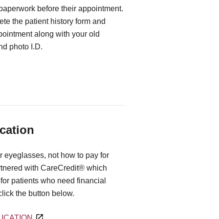
 paperwork before their appointment.
te the patient history form and
ppointment along with your old
d photo I.D.
cation
r eyeglasses, not how to pay for
rtnered with CareCredit® which
for patients who need financial
 click the button below.
ICATION