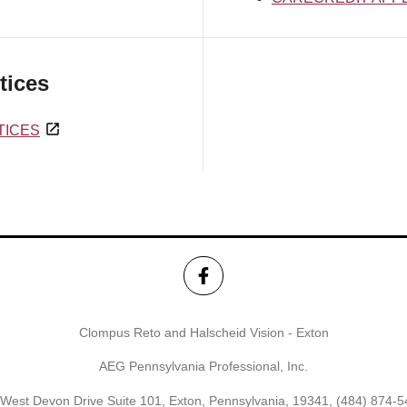
tices
TICES
Clompus Reto and Halscheid Vision - Exton
AEG Pennsylvania Professional, Inc.
West Devon Drive Suite 101, Exton, Pennsylvania, 19341,
(484) 874-5