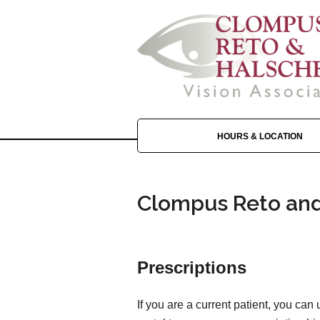
HOURS & LOCATION
Clompus Reto and 
Prescriptions
If you are a current patient, you can