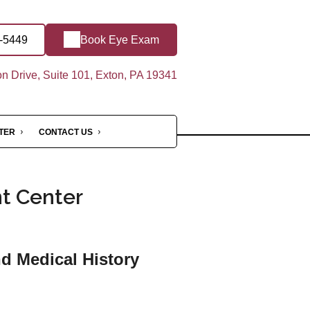
4-5449
Book Eye Exam
 Drive, Suite 101, Exton, PA 19341
NTER
CONTACT US
nt Center
nd Medical History