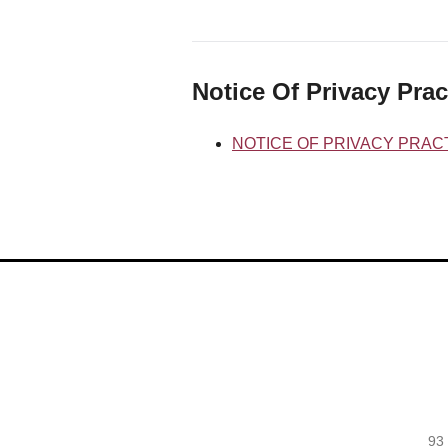
Notice Of Privacy Prac
NOTICE OF PRIVACY PRAC
93 