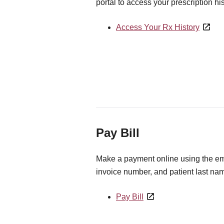
portal to access your prescription his
Access Your Rx History
Pay Bill
Make a payment online using the ema
invoice number, and patient last na
Pay Bill