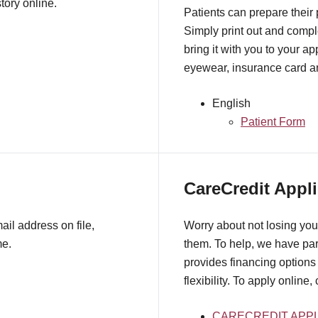
tory online.
Patients can prepare their
Simply print out and comple
bring it with you to your a
eyewear, insurance card an
English
Patient Form
CareCredit Appli
il address on file,
Worry about not losing you
me.
them. To help, we have pa
provides financing options 
flexibility. To apply online,
CARECREDIT APPL