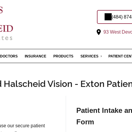
(484) 87
93 West Devon
DOCTORS
INSURANCE
PRODUCTS
SERVICES
PATIENT CE
Halscheid Vision - Exton Patie
Patient Intake a
Form
 use our secure patient